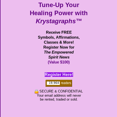
Tune-Up Your
Healing Power with
Krystagraphs™
Receive FREE
Symbols,
Affirmations,
Classes & More!
Register Now for
The Empowered
Spirit News
(Value $100)
Register Here!
SECURE & CONFIDENTIAL
Your email address will never
be rented, traded or sold.