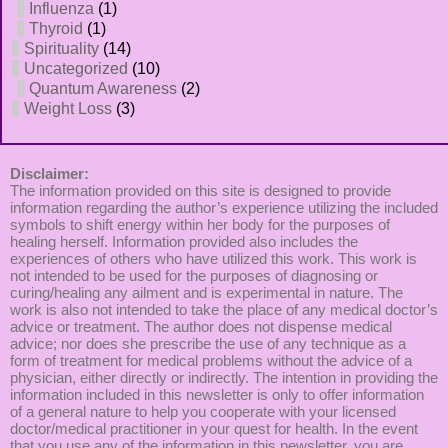
Influenza
(1)
Thyroid
(1)
Spirituality
(14)
Uncategorized
(10)
Quantum Awareness
(2)
Weight Loss
(3)
Disclaimer:
The information provided on this site is designed to provide
information regarding the author’s experience utilizing the included
symbols to shift energy within her body for the purposes of
healing herself. Information provided also includes the
experiences of others who have utilized this work. This work is
not intended to be used for the purposes of diagnosing or
curing/healing any ailment and is experimental in nature. The
work is also not intended to take the place of any medical doctor’s
advice or treatment. The author does not dispense medical
advice; nor does she prescribe the use of any technique as a
form of treatment for medical problems without the advice of a
physician, either directly or indirectly. The intention in providing the
information included in this newsletter is only to offer information
of a general nature to help you cooperate with your licensed
doctor/medical practitioner in your quest for health. In the event
that you use any of the information in this newsletter, you are