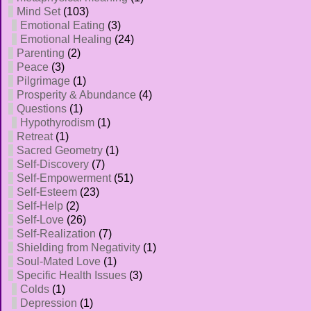
Mind Set
(103)
Emotional Eating
(3)
Emotional Healing
(24)
Parenting
(2)
Peace
(3)
Pilgrimage
(1)
Prosperity & Abundance
(4)
Questions
(1)
Hypothyrodism
(1)
Retreat
(1)
Sacred Geometry
(1)
Self-Discovery
(7)
Self-Empowerment
(51)
Self-Esteem
(23)
Self-Help
(2)
Self-Love
(26)
Self-Realization
(7)
Shielding from Negativity
(1)
Soul-Mated Love
(1)
Specific Health Issues
(3)
Colds
(1)
Depression
(1)