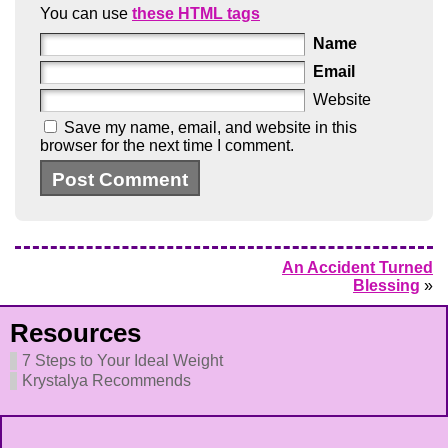
You can use
these HTML tags
Name
Email
Website
Save my name, email, and website in this
browser for the next time I comment.
An Accident Turned
Blessing
»
Resources
7 Steps to Your Ideal Weight
Krystalya Recommends