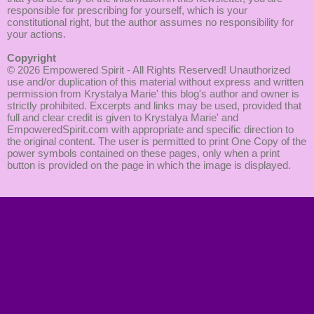
responsible for prescribing for yourself, which is your
constitutional right, but the author assumes no responsibility for
your actions.
Copyright
© 2026
Empowered Spirit
- All Rights Reserved! Unauthorized
use and/or duplication of this material without express and written
permission from Krystalya Marie' this blog's author and owner is
strictly prohibited. Excerpts and links may be used, provided that
full and clear credit is given to Krystalya Marie' and
EmpoweredSpirit.com with appropriate and specific direction to
the original content. The user is permitted to print One Copy of the
power symbols contained on these pages, only when a print
button is provided on the page in which the image is displayed.