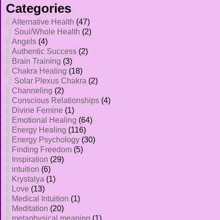
Categories
Alternative Health
(47)
Soul/Whole Health
(2)
Angels
(4)
Authentic Success
(2)
Brain Training
(3)
Chakra Healing
(18)
Solar Plexus Chakra
(2)
Channeling
(2)
Conscious Relationships
(4)
Divine Femine
(1)
Emotional Healing
(64)
Energy Healing
(116)
Energy Psychology
(30)
Finding Freedom
(5)
Inspiration
(29)
intuition
(6)
Krystalya
(1)
Love
(13)
Medical Intuition
(1)
Meditation
(20)
metaphysical meaning
(1)