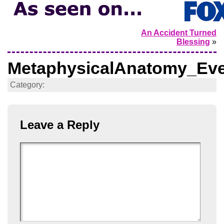
An Accident Turned
Blessing
»
MetaphysicalAnatomy_Eve
Category:
Leave a Reply